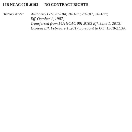
14B NCAC 07B .0103 NO CONTRACT RIGHTS
History Note: Authority G.S. 20-184; 20-185; 20-187; 20-188;
Eff. October 1, 1987;
Transferred from 14A NCAC 09I .0103 Eff. June 1, 2013;
Expired Eff. February 1, 2017 pursuant to G.S. 150B-21.3A.