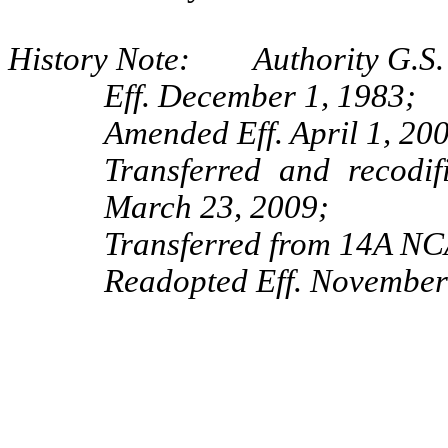
History Note: Authority G.S. 
Eff. December 1, 1983;
Amended Eff. April 1, 20
Transferred and recod
March 23, 2009;
Transferred from 14A NCA
Readopted Eff. November