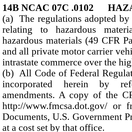
14B NCAC 07C .0102 HA
(a) The regulations adopted by 
relating to hazardous materia
hazardous materials (49 CFR Par
and all private motor carrier ve
intrastate commerce over the hig
(b) All Code of Federal Regulat
incorporated herein by ref
amendments. A copy of the CFR
http://www.fmcsa.dot.gov/ or 
Documents, U.S. Government Pri
at a cost set by that office.