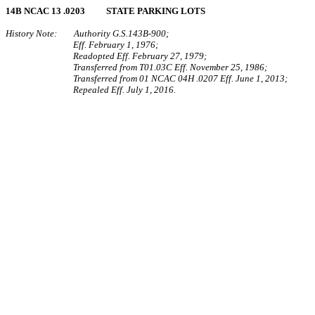
14B NCAC 13 .0203 STATE PARKING LOTS
History Note: Authority G.S.143B-900;
Eff. February 1, 1976;
Readopted Eff. February 27, 1979;
Transferred from T01.03C Eff. November 25, 1986;
Transferred from 01 NCAC 04H .0207 Eff. June 1, 2013;
Repealed Eff. July 1, 2016.