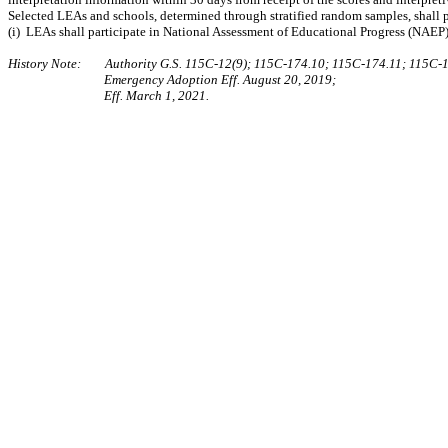
Selected LEAs and schools, determined through stratified random samples, shall par
(i) LEAs shall participate in National Assessment of Educational Progress (NAEP)
History Note: Authority G.S. 115C-12(9); 115C-174.10; 115C-174.11; 115C-1
Emergency Adoption Eff. August 20, 2019;
Eff. March 1, 2021.