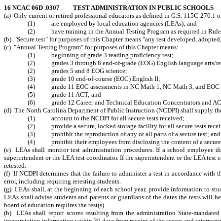
16 NCAC 06D .0307 TEST ADMINISTRATION IN PUBLIC SCHOOLS
(a) Only current or retired professional educators as defined in G.S. 115C-270.1 
(1) are employed by local education agencies (LEAs); and
(2) have training in the Annual Testing Program as required in Rule .0
(b) "Secure test"
for purposes of this Chapter
means "any test developed, adopted,
(c) "Annual Testing Program" for purposes of this Chapter means:
(1) beginning of grade 3 reading proficiency test;
(2) grades 3 through 8 end-of-grade (EOG) English language arts/re
(2) grades 5 and 8 EOG science;
(3) grade 10 end-of-course (EOC) English II;
(4) grade 11 EOC assessments in NC Math 1, NC Math 3, and EOC 
(5) grade 11 ACT; and
(6) grade 12 Career and Technical Education Concentrators and A
(d) The North Carolina Department of Public Instruction (NCDPI) shall supply t
(1)
account to the NCDPI for all secure tests received;
(2) provide a secure, locked storage facility for all secure tests rece
(3) prohibit the reproduction of any or all parts of a secure test; and
(4) prohibit their employees from disclosing the content of a secure tes
(e) LEAs shall monitor test administration procedures. If a school employee 
superintendent or the LEA test coordinator. If the superintendent or the LEA
test 
retested.
(f) If NCDPI determines that the failure to administer a test in accordance with
error, including requiring retesting students.
(g)
LEAs
shall, at the beginning of each school year, provide information to stu
LEAs shall advise students and parents or guardians of the dates the tests will b
board of education requires the test(s).
(h) LEAs shall report scores resulting from the administration State-mandated 
interpretation information within 30 days from receipt of the scores and interpr