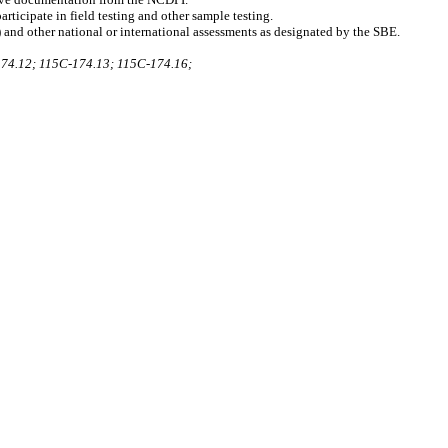
ticipate in field testing and other sample testing.
 and other national or international assessments as designated by the SBE.
74.12; 115C-174.13; 115C-174.16;