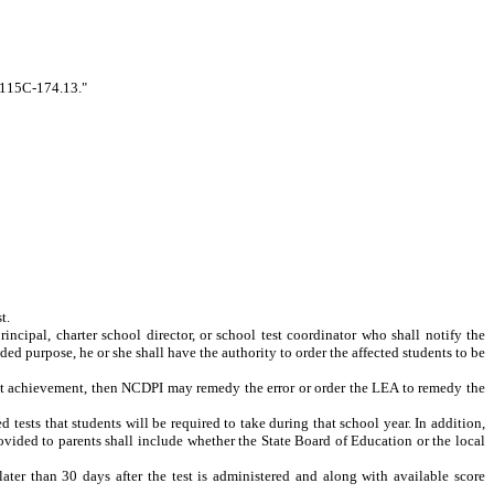
. 115C-174.13."
t.
rincipal, charter school director, or school test coordinator who shall notify the
ended purpose, he or she shall have the authority to order the affected students to be
udent achievement, then NCDPI may remedy the error or order the LEA to remedy the
tests that students will be required to take during that school year. In addition,
rovided to parents shall include whether the State Board of Education or the local
ater than 30 days after the test is administered and along with available score