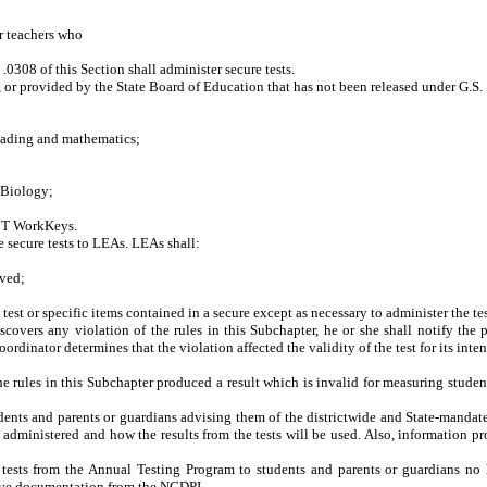
or teachers who
308 of this Section shall administer secure tests.
 or provided by the State Board of Education that has not been released under G.S
ading and mathematics;
Biology;
CT WorkKeys.
he
secure
tests to LEAs.
LEAs
shall:
ived;
t or specific items contained in a secure except as necessary to administer the tes
discovers any
violation of the rules in this Subchapter
, he or she shall notify the
p
coordinator
determines that the violation affected the validity of the test for its int
 the rules in this Subchapter produced a result which is invalid for measuring st
dents and parents or guardians advising them of the districtwide and State-mandated 
e administered and how the results from the tests will be used. Also, information p
tests from the Annual Testing Program to students and parents or guardians no l
etive documentation from the NCDPI.