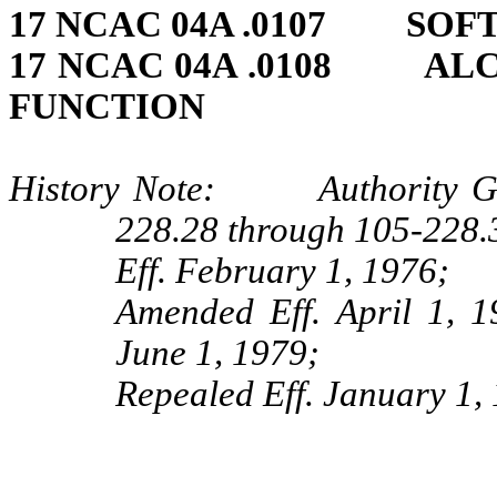
17 NCAC 04A .0107 SOFT
17 NCAC 04A .0108 AL
FUNCTION
History Note: Authority G.S
228.28 through 105-228.
Eff. February 1, 1976;
Amended Eff. April 1, 
June 1, 1979;
Repealed Eff. January 1,