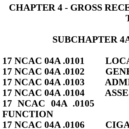
CHAPTER 4 ‑ GROSS REC
SUBCHAPTER 4A
17 NCAC 04A .0101 LOC
17 NCAC 04A .0102 GEN
17 NCAC 04A .0103 ADM
17 NCAC 04A .0104 ASS
17 NCAC 04A .0105 
FUNCTION
17 NCAC 04A .0106 CIG