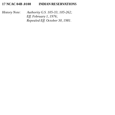
17 NCAC 04B .0108 INDIAN RESERVATIONS
History Note: Authority G.S. 105‑33; 105‑262;
Eff. February 1, 1976;
Repealed Eff. October 30, 1981.