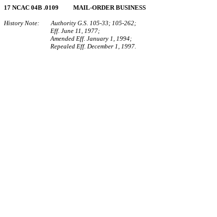
17 NCAC 04B .0109 MAIL‑ORDER BUSINESS
History Note: Authority G.S. 105‑33; 105‑262;
Eff. June 11, 1977;
Amended Eff. January 1, 1994;
Repealed Eff. December 1, 1997.