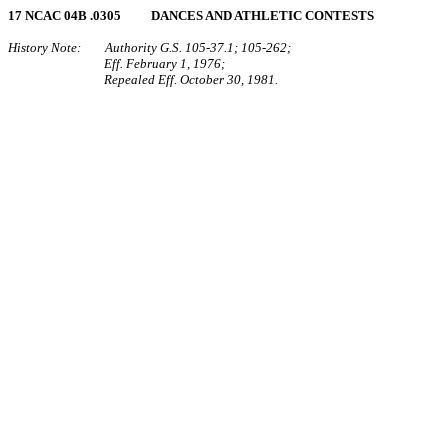
17 NCAC 04B .0305 DANCES AND ATHLETIC CONTESTS
History Note: Authority G.S. 105‑37.1; 105‑262;
Eff. February 1, 1976;
Repealed Eff. October 30, 1981.