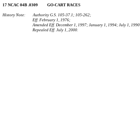
17 NCAC 04B .0309 GO‑CART RACES
History Note: Authority G.S. 105‑37.1; 105‑262;
Eff. February 1, 1976;
Amended Eff. December 1, 1997; January 1, 1994; July 1, 1990
Repealed Eff. July 1, 2000.