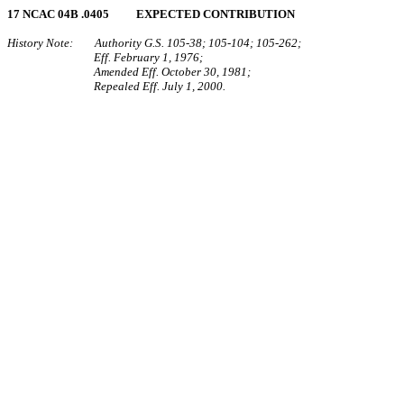
17 NCAC 04B .0405 EXPECTED CONTRIBUTION
History Note: Authority G.S. 105‑38; 105‑104; 105‑262;
Eff. February 1, 1976;
Amended Eff. October 30, 1981;
Repealed Eff. July 1, 2000.