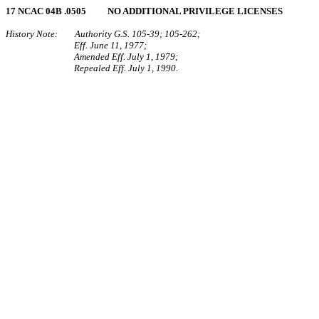
17 NCAC 04B .0505 NO ADDITIONAL PRIVILEGE LICENSES
History Note: Authority G.S. 105‑39; 105‑262;
Eff. June 11, 1977;
Amended Eff. July 1, 1979;
Repealed Eff. July 1, 1990.