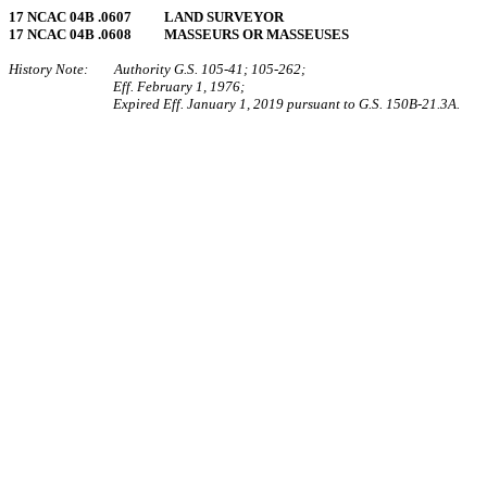
17 NCAC 04B .0607 LAND SURVEYOR
17 NCAC 04B .0608 MASSEURS OR MASSEUSES
History Note: Authority G.S. 105‑41; 105‑262;
Eff. February 1, 1976;
Expired Eff. January 1, 2019 pursuant to G.S. 150B-21.3A.