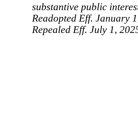
substantive public intere
Readopted Eff. January 1
Repealed Eff. July 1, 202