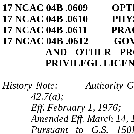
17 NCAC 04B .0609 OPT
17 NCAC 04B .0610 PHY
17 NCAC 04B .0611 PRA
17 NCAC 04B .0612 GO
AND OTHER PR
PRIVILEGE LICEN
History Note: Authority G.S.
42.7(a);
Eff. February 1, 1976;
Amended Eff. March 14, 
Pursuant to G.S. 150B