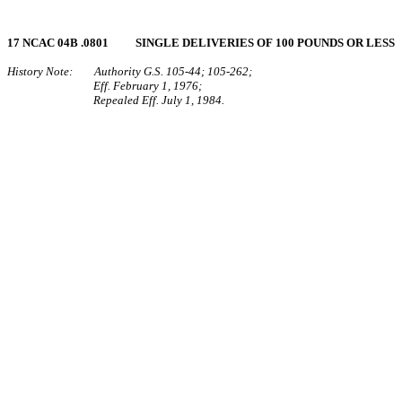
17 NCAC 04B .0801 SINGLE DELIVERIES OF 100 POUNDS OR LESS
History Note: Authority G.S. 105‑44; 105‑262;
Eff. February 1, 1976;
Repealed Eff. July 1, 1984.