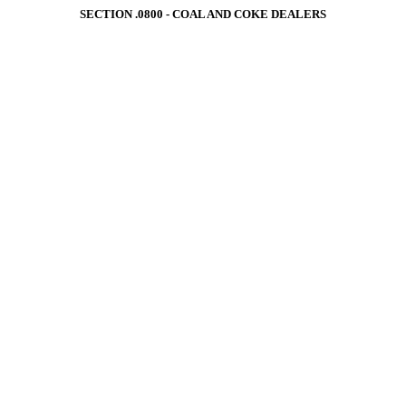
SECTION .0800 ‑ COAL AND COKE DEALERS