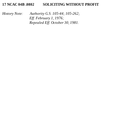
17 NCAC 04B .0802 SOLICITING WITHOUT PROFIT
History Note: Authority G.S. 105‑44; 105‑262;
Eff. February 1, 1976;
Repealed Eff. October 30, 1981.