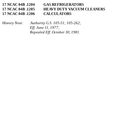
17 NCAC 04B .1204 GAS REFRIGERATORS
17 NCAC 04B .1205 HEAVY DUTY VACUUM CLEANERS
17 NCAC 04B .1206 CALCULATORS
History Note: Authority G.S. 105‑51; 105‑262;
Eff. June 11, 1977;
Repealed Eff. October 30, 1981.