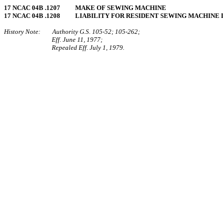
17 NCAC 04B .1207 MAKE OF SEWING MACHINE
17 NCAC 04B .1208 LIABILITY FOR RESIDENT SEWING MACHINE
History Note: Authority G.S. 105‑52; 105‑262;
Eff. June 11, 1977;
Repealed Eff. July 1, 1979.