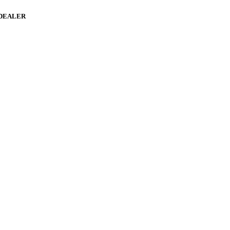
 DEALER