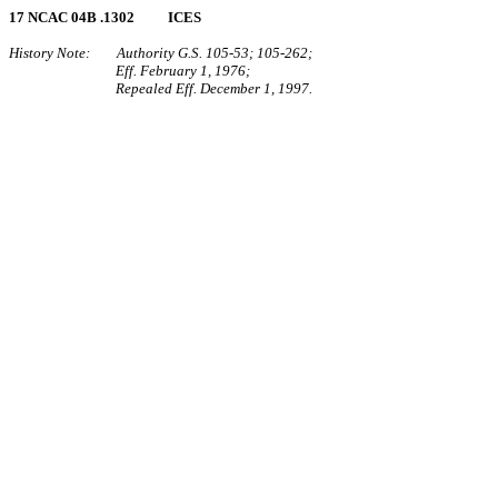
17 NCAC 04B .1302 ICES
History Note: Authority G.S. 105‑53; 105‑262;
Eff. February 1, 1976;
Repealed Eff. December 1, 1997.