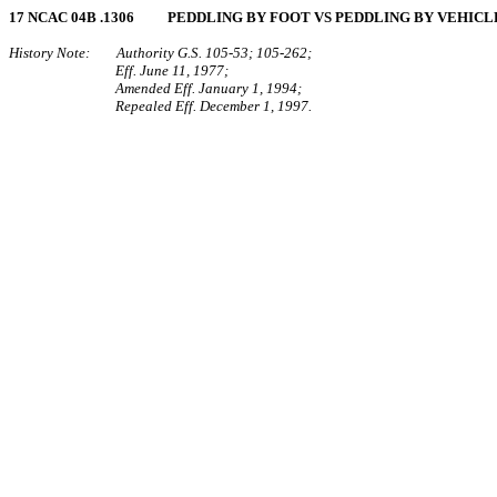
17 NCAC 04B .1306 PEDDLING BY FOOT VS PEDDLING BY VEHICL
History Note: Authority G.S. 105‑53; 105‑262;
Eff. June 11, 1977;
Amended Eff. January 1, 1994;
Repealed Eff. December 1, 1997.