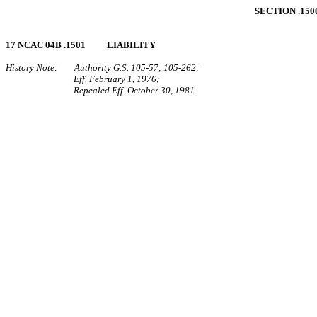
SECTION .15
17 NCAC 04B .1501 LIABILITY
History Note: Authority G.S. 105‑57; 105‑262;
Eff. February 1, 1976;
Repealed Eff. October 30, 1981.