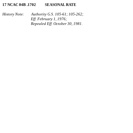
17 NCAC 04B .1702 SEASONAL RATE
History Note: Authority G.S. 105‑61; 105‑262;
Eff. February 1, 1976;
Repealed Eff. October 30, 1981.