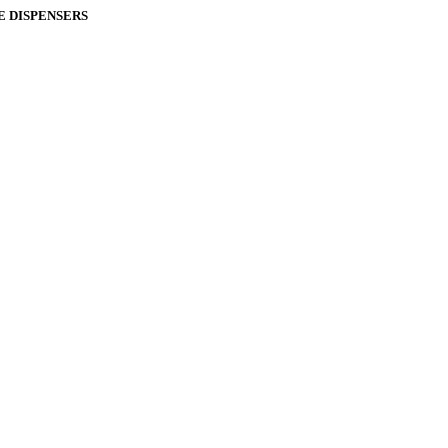
E DISPENSERS