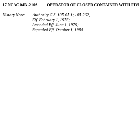
17 NCAC 04B .2106 OPERATOR OF CLOSED CONTAINER WITH FIV
History Note: Authority G.S. 105‑65.1; 105‑262;
Eff. February 1, 1976;
Amended Eff. June 1, 1979;
Repealed Eff. October 1, 1984.