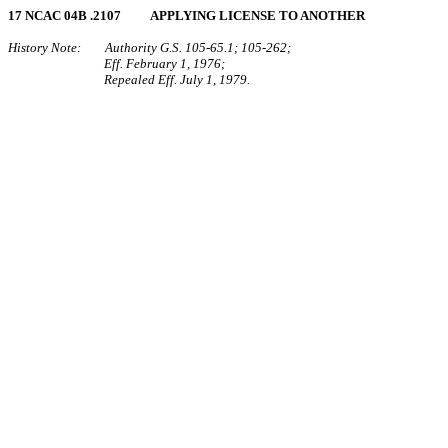
17 NCAC 04B .2107 APPLYING LICENSE TO ANOTHER
History Note: Authority G.S. 105‑65.1; 105‑262;
Eff. February 1, 1976;
Repealed Eff. July 1, 1979.