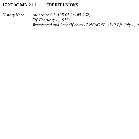
17 NCAC 04B .2111 CREDIT UNIONS
History Note: Authority G.S. 105‑65.2; 105‑262;
Eff. February 1, 1976;
Transferred and Recodified to 17 NCAC 4B .4512 Eff. July 1, 1