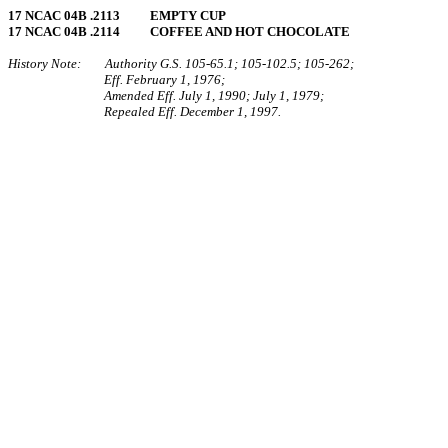
17 NCAC 04B .2113 EMPTY CUP
17 NCAC 04B .2114 COFFEE AND HOT CHOCOLATE
History Note: Authority G.S. 105‑65.1; 105‑102.5; 105‑262;
Eff. February 1, 1976;
Amended Eff. July 1, 1990; July 1, 1979;
Repealed Eff. December 1, 1997.