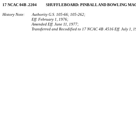
17 NCAC 04B .2204 SHUFFLEBOARD: PINBALL AND BOWLING MA
History Note: Authority G.S. 105‑66; 105‑262;
Eff. February 1, 1976;
Amended Eff. June 11, 1977;
Transferred and Recodified to 17 NCAC 4B .4516 Eff. July 1, 1