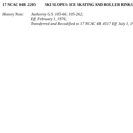
17 NCAC 04B .2205 SKI SLOPES: ICE SKATING AND ROLLER RINKS
History Note: Authority G.S. 105‑66; 105‑262;
Eff. February 1, 1976;
Transferred and Recodified to 17 NCAC 4B .4517 Eff. July 1, 1