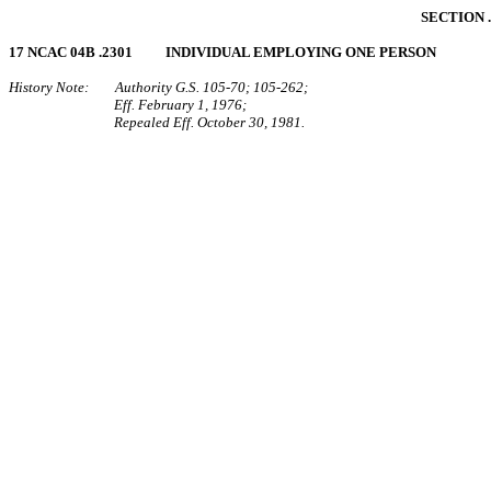
SECTION 
17 NCAC 04B .2301 INDIVIDUAL EMPLOYING ONE PERSON
History Note: Authority G.S. 105‑70; 105‑262;
Eff. February 1, 1976;
Repealed Eff. October 30, 1981.