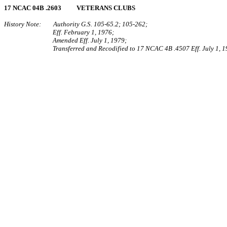
17 NCAC 04B .2603 VETERANS CLUBS
History Note: Authority G.S. 105‑65.2; 105‑262;
Eff. February 1, 1976;
Amended Eff. July 1, 1979;
Transferred and Recodified to 17 NCAC 4B .4507 Eff. July 1, 1