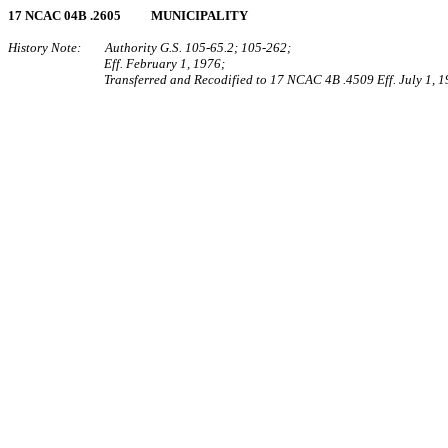
17 NCAC 04B .2605 MUNICIPALITY
History Note: Authority G.S. 105‑65.2; 105‑262;
Eff. February 1, 1976;
Transferred and Recodified to 17 NCAC 4B .4509 Eff. July 1, 1