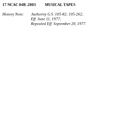
17 NCAC 04B .2803 MUSICAL TAPES
History Note: Authority G.S. 105‑82; 105‑262;
Eff. June 11, 1977;
Repealed Eff. September 20, 1977.