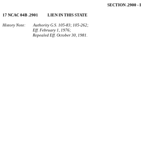
SECTION .2900 
17 NCAC 04B .2901 LIEN IN THIS STATE
History Note: Authority G.S. 105‑83; 105‑262;
Eff. February 1, 1976;
Repealed Eff. October 30, 1981.