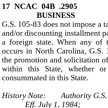
17 NCAC 04B .2905 
BUSINESS
G.S. 105‑83 does not impose a ta
and/or discounting installment p
a foreign state. When any of t
occurs in North Carolina, G.S. 
the promotion and solicitation 
within this State, whether o
consummated in this State.
History Note: Authority G.S.
Eff. July 1, 1984;