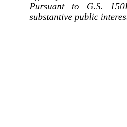
Pursuant to G.S. 150B
substantive public intere