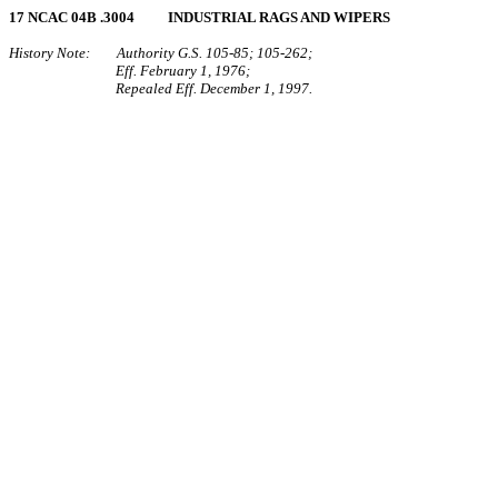
17 NCAC 04B .3004 INDUSTRIAL RAGS AND WIPERS
History Note: Authority G.S. 105‑85; 105‑262;
Eff. February 1, 1976;
Repealed Eff. December 1, 1997.