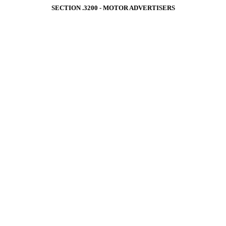
SECTION .3200 ‑ MOTOR ADVERTISERS