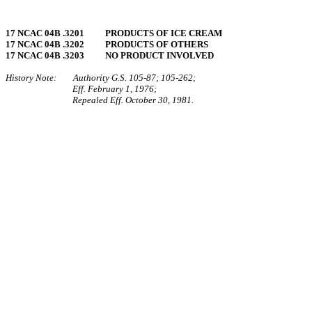
17 NCAC 04B .3201 PRODUCTS OF ICE CREAM
17 NCAC 04B .3202 PRODUCTS OF OTHERS
17 NCAC 04B .3203 NO PRODUCT INVOLVED
History Note: Authority G.S. 105‑87; 105‑262;
Eff. February 1, 1976;
Repealed Eff. October 30, 1981.