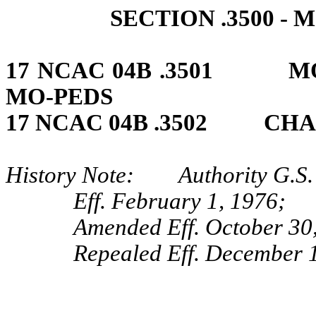
SECTION .3500 
17 NCAC 04B .3501 MO
MO‑PEDS
17 NCAC 04B .3502 CHA
History Note: Authority G.S. 
Eff. February 1, 1976;
Amended Eff. October 30,
Repealed Eff. December 1