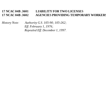
17 NCAC 04B .3601 LIABILITY FOR TWO LICENSES
17 NCAC 04B .3602 AGENCIES PROVIDING TEMPORARY WORKER
History Note: Authority G.S. 105‑90; 105‑262;
Eff. February 1, 1976;
Repealed Eff. December 1, 1997.