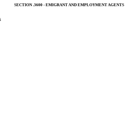
SECTION .3600 ‑ EMIGRANT AND EMPLOYMENT AGENTS
S