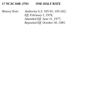
17 NCAC 04B .3703 ONE‑HALF RATE
History Note: Authority G.S. 105‑91; 105‑262;
Eff. February 1, 1976;
Amended Eff. June 11, 1977;
Repealed Eff. October 30, 1981.