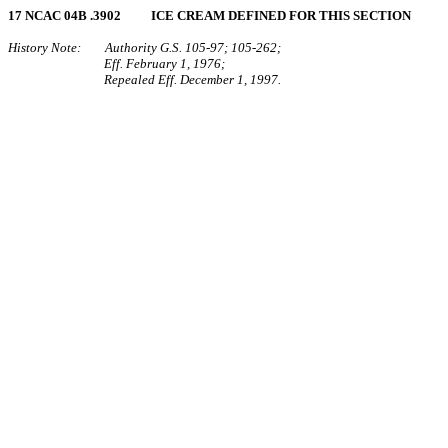
17 NCAC 04B .3902 ICE CREAM DEFINED FOR THIS SECTION
History Note: Authority G.S. 105‑97; 105‑262;
Eff. February 1, 1976;
Repealed Eff. December 1, 1997.