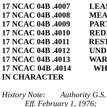
17 NCAC 04B .4007 LE
17 NCAC 04B .4008 ME
17 NCAC 04B .4009 PAR
17 NCAC 04B .4010 RED
17 NCAC 04B .4011 RE
17 NCAC 04B .4012 UN
17 NCAC 04B .4013 WA
17 NCAC 04B .4014 WH
IN CHARACTER
History Note: Authority G.S.
Eff. February 1, 1976;