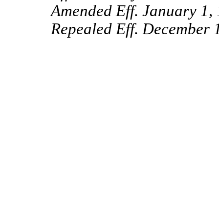
Amended Eff. January 1, 
Repealed Eff. December 1