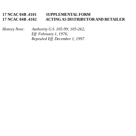
17 NCAC 04B .4101 SUPPLEMENTAL FORM
17 NCAC 04B .4102 ACTING AS DISTRIBUTOR AND RETAILER
History Note: Authority G.S. 105‑99; 105‑262;
Eff. February 1, 1976;
Repealed Eff. December 1, 1997.