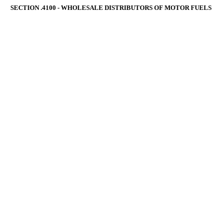
SECTION .4100 ‑ WHOLESALE DISTRIBUTORS OF MOTOR FUELS