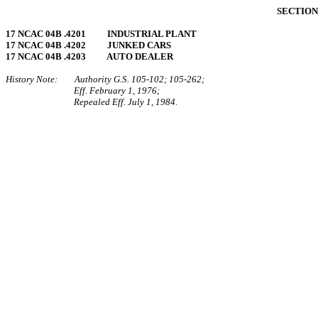
SECTION 
17 NCAC 04B .4201 INDUSTRIAL PLANT
17 NCAC 04B .4202 JUNKED CARS
17 NCAC 04B .4203 AUTO DEALER
History Note: Authority G.S. 105‑102; 105‑262;
Eff. February 1, 1976;
Repealed Eff. July 1, 1984.