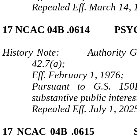
Repealed Eff. March 14, 
17 NCAC 04B .0614 PS
History Note: Authority G.S.
42.7(a);
Eff. February 1, 1976;
Pursuant to G.S. 150B
substantive public intere
Repealed Eff. July 1, 202
17 NCAC 04B .0615 SU