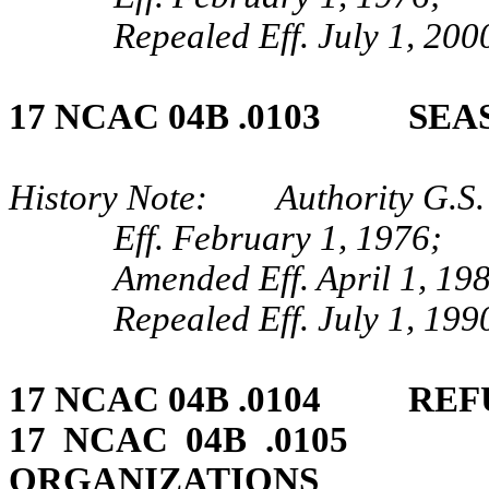
Repealed Eff. July 1, 200
17 NCAC 04B .0103 SEA
History Note: Authority G.S.
Eff. February 1, 1976;
Amended Eff. April 1, 19
Repealed Eff. July 1, 199
17 NCAC 04B .0104 REF
17 NCAC 04B .0105 
ORGANIZATIONS