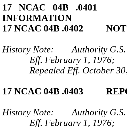
17 NCAC 04B .04
INFORMATION
17 NCAC 04B .0402 NO
History Note: Authority G.S.
Eff. February 1, 1976;
Repealed Eff. October 30
17 NCAC 04B .0403 REP
History Note: Authority G.S.
Eff. February 1, 1976;