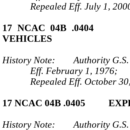
Repealed Eff. July 1, 200
17 NCAC 04B .0404
VEHICLES
History Note: Authority G.S.
Eff. February 1, 1976;
Repealed Eff. October 30
17 NCAC 04B .0405 EX
History Note: Authority G.S. 