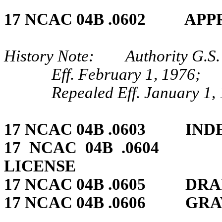
17 NCAC 04B .0602 APP
History Note: Authority G.S.
Eff. February 1, 1976;
Repealed Eff. January 1,
17 NCAC 04B .0603 IN
17 NCAC 04B .0604 
LICENSE
17 NCAC 04B .0605 DR
17 NCAC 04B .0606 GRA