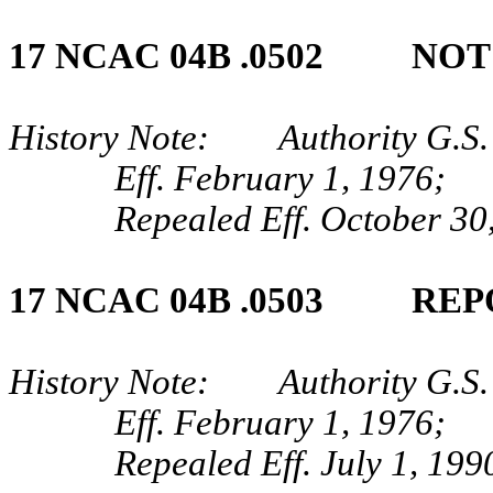
17 NCAC 04B .0502 NO
History Note: Authority G.S.
Eff. February 1, 1976;
Repealed Eff. October 30
17 NCAC 04B .0503 REP
History Note: Authority G.S. 
Eff. February 1, 1976;
Repealed Eff. July 1, 199