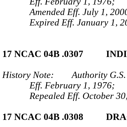
Eff. February 1, 1976;
Amended Eff. July 1, 200
Expired Eff. January 1, 
17 NCAC 04B .0307 IND
History Note: Authority G.S. 
Eff. February 1, 1976;
Repealed Eff. October 30
17 NCAC 04B .0308 DRA