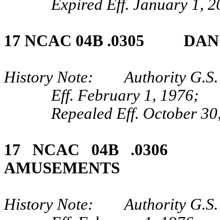
Expired Eff. January 1, 
17 NCAC 04B .0305 DAN
History Note: Authority G.S. 
Eff. February 1, 1976;
Repealed Eff. October 30
17 NCAC 04B .030
AMUSEMENTS
History Note: Authority G.S. 