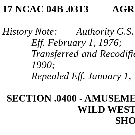
17 NCAC 04B .0313 AGR
History Note: Authority G.S. 
Eff. February 1, 1976;
Transferred and Recodifi
1990;
Repealed Eff. January 1,
SECTION .0400 ‑ AMUSEM
WILD WEST
SHO