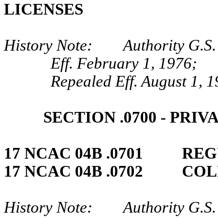
LICENSES
History Note: Authority G.S.
Eff. February 1, 1976;
Repealed Eff. August 1, 1
SECTION .0700 ‑ PRI
17 NCAC 04B .0701 REG
17 NCAC 04B .0702 CO
History Note: Authority G.S. 