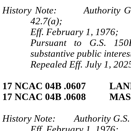
History Note: Authority G.S.
42.7(a);
Eff. February 1, 1976;
Pursuant to G.S. 150B
substantive public intere
Repealed Eff. July 1, 202
17 NCAC 04B .0607 LA
17 NCAC 04B .0608 MAS
History Note: Authority G.S.
Eff. February 1, 1976;