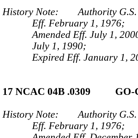
History Note: Authority G.S. 
Eff. February 1, 1976;
Amended Eff. July 1, 200
July 1, 1990;
Expired Eff. January 1, 
17 NCAC 04B .0309 GO‑
History Note: Authority G.S. 
Eff. February 1, 1976;
Amended Eff. December 1,