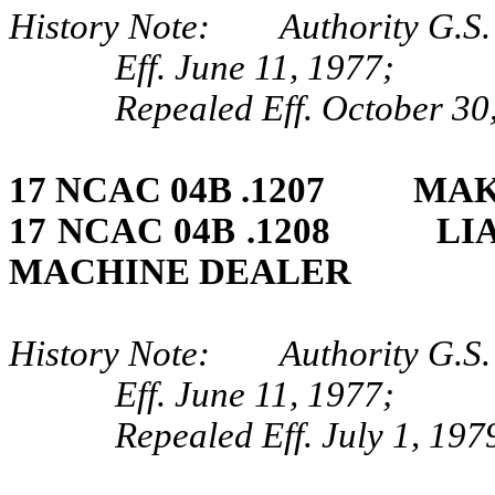
History Note: Authority G.S.
Eff. June 11, 1977;
Repealed Eff. October 30
17 NCAC 04B .1207 MAK
17 NCAC 04B .1208 LIA
MACHINE DEALER
History Note: Authority G.S.
Eff. June 11, 1977;
Repealed Eff. July 1, 197