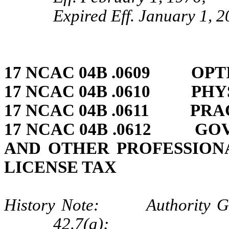
Expired Eff. January 1, 
17 NCAC 04B .0609 OPT
17 NCAC 04B .0610 PHY
17 NCAC 04B .0611 PRA
17 NCAC 04B .0612 GO
AND OTHER PROFESSION
LICENSE TAX
History Note: Authority G.S.
42.7(a);