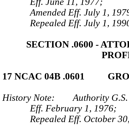
Eff. June 11, 1977;
Amended Eff. July 1, 197
Repealed Eff. July 1, 199
SECTION .0600 ‑ AT
PROF
17 NCAC 04B .0601 GROSS
History Note: Authority G.S.
Eff. February 1, 1976;
Repealed Eff. October 30