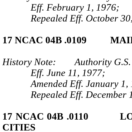
Eff. February 1, 1976;
Repealed Eff. October 30
17 NCAC 04B .0109 MAI
History Note: Authority G.S.
Eff. June 11, 1977;
Amended Eff. January 1,
Repealed Eff. December 1
17 NCAC 04B .0110 LO
CITIES