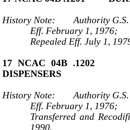
History Note: Authority G.S.
Eff. February 1, 1976;
Repealed Eff. July 1, 197
17 NCAC 04B .1202
DISPENSERS
History Note: Authority G.S.
Eff. February 1, 1976;
Transferred and Recodif
1990.