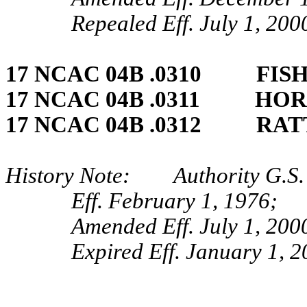
Repealed Eff. July 1, 200
17 NCAC 04B .0310 FISH
17 NCAC 04B .0311 HOR
17 NCAC 04B .0312 RAT
History Note: Authority G.S. 
Eff. February 1, 1976;
Amended Eff. July 1, 200
Expired Eff. January 1, 