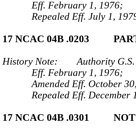
Eff. February 1, 1976;
Repealed Eff. July 1, 197
17 NCAC 04B .0203 PAR
History Note: Authority G.S. 
Eff. February 1, 1976;
Amended Eff. October 30
Repealed Eff. December 1
17 NCAC 04B .0301 NO