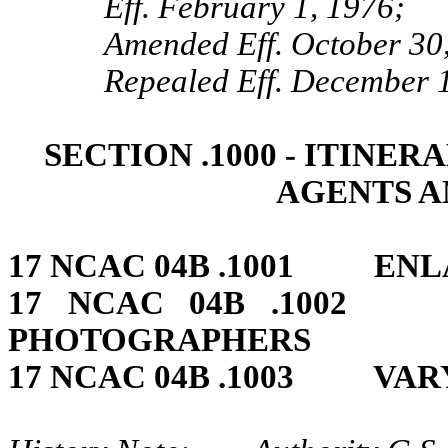
Eff. February 1, 1976;
Amended Eff. October 30
Repealed Eff. December 1
SECTION .1000 ‑ ITINE
AGENTS A
17 NCAC 04B .1001 ENL
17 NCAC 04B .10
PHOTOGRAPHERS
17 NCAC 04B .1003 VAR