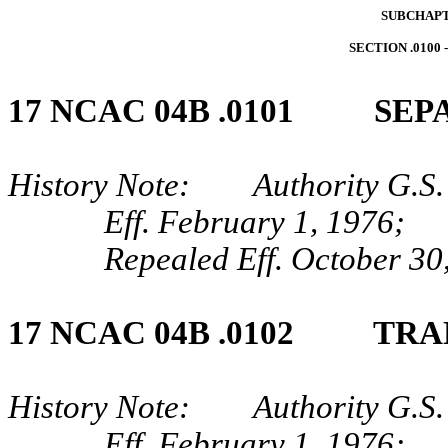
SUBCHAPT
SECTION .0100
17 NCAC 04B .0101 SEP
History Note: Authority G.S.
Eff. February 1, 1976;
Repealed Eff. October 30
17 NCAC 04B .0102 TRA
History Note: Authority G.S.
Eff. February 1, 1976;