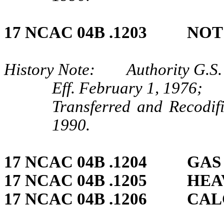
17 NCAC 04B .1203 NOT
History Note: Authority G.S.
Eff. February 1, 1976;
Transferred and Recodif
1990.
17 NCAC 04B .1204 GAS
17 NCAC 04B .1205 HE
17 NCAC 04B .1206 CA