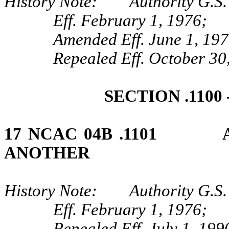
History Note: Authority G.S. 
Eff. February 1, 1976;
Amended Eff. June 1, 197
Repealed Eff. October 30
SECTION .1100
17 NCAC 04B .1101 AP
ANOTHER
History Note: Authority G.S. 
Eff. February 1, 1976;
Repealed Eff. July 1, 199