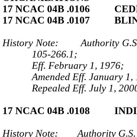
17 NCAC 04B .0106 CED
17 NCAC 04B .0107 BLI
History Note: Authority G.S.
105‑266.1;
Eff. February 1, 1976;
Amended Eff. January 1, 
Repealed Eff. July 1, 200
17 NCAC 04B .0108 IND
History Note: Authority G.S.