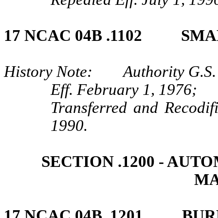
17 NCAC 04B .1102 SM
History Note: Authority G.S.
Eff. February 1, 1976;
Transferred and Recodif
1990.
SECTION .1200 ‑ AU
MA
17 NCAC 04B .1201 BUR