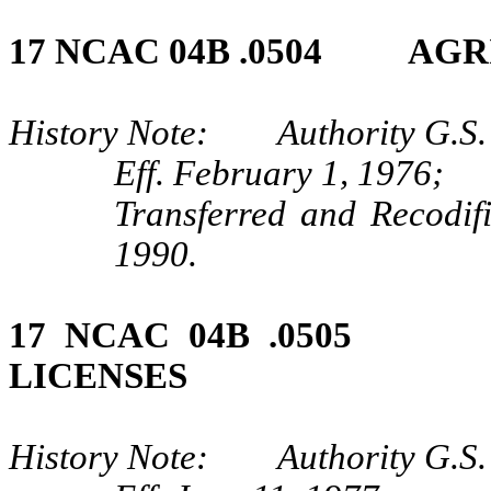
17 NCAC 04B .0504 AGR
History Note: Authority G.S.
Eff. February 1, 1976;
Transferred and Recodif
1990.
17 NCAC 04B .0505 
LICENSES
History Note: Authority G.S.