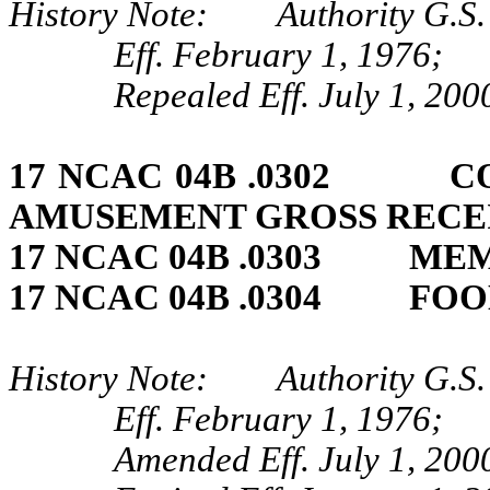
History Note: Authority G.S. 
Eff. February 1, 1976;
Repealed Eff. July 1, 200
17 NCAC 04B .0302 CO
AMUSEMENT GROSS RECEI
17 NCAC 04B .0303 MEM
17 NCAC 04B .0304 FO
History Note: Authority G.S. 
Eff. February 1, 1976;
Amended Eff. July 1, 200