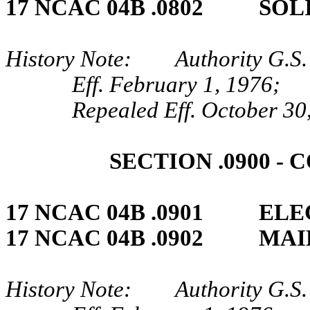
17 NCAC 04B .0802 SOL
History Note: Authority G.S.
Eff. February 1, 1976;
Repealed Eff. October 30
SECTION .0900 ‑
17 NCAC 04B .0901 ELE
17 NCAC 04B .0902 MAI
History Note: Authority G.S.