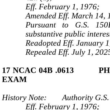
Eff. February 1, 1976;
Amended Eff. March 14, 
Pursuant to G.S. 150B
substantive public intere
Readopted Eff. January 1
Repealed Eff. July 1, 202
17 NCAC 04B .0613 PH
EXAM
History Note: Authority G.S.
Eff. February 1, 1976;