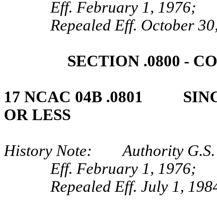
Eff. February 1, 1976;
Repealed Eff. October 30
SECTION .0800 ‑ 
17 NCAC 04B .0801 SING
OR LESS
History Note: Authority G.S.
Eff. February 1, 1976;
Repealed Eff. July 1, 198