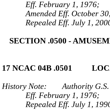
Eff. February 1, 1976;
Amended Eff. October 30
Repealed Eff. July 1, 200
SECTION .0500 ‑ AMUSE
17 NCAC 04B .0501 LOC
History Note: Authority G.S.
Eff. February 1, 1976;
Repealed Eff. July 1, 199