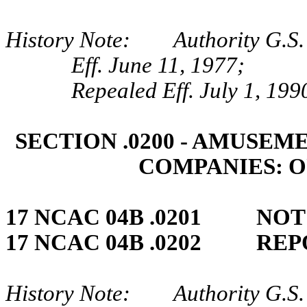
History Note: Authority G.S.
Eff. June 11, 1977;
Repealed Eff. July 1, 199
SECTION .0200 ‑ AMUSE
COMPANIES: 
17 NCAC 04B .0201 NO
17 NCAC 04B .0202 REP
History Note: Authority G.S. 