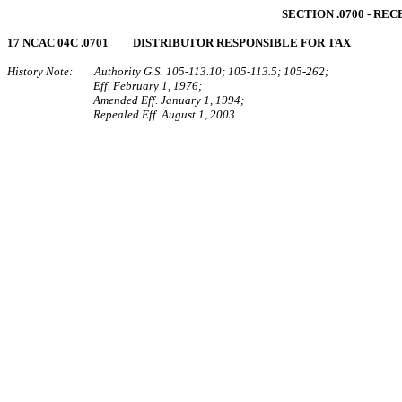
SECTION .0700 - R
17 NCAC 04C .0701 DISTRIBUTOR RESPONSIBLE FOR TAX
History Note: Authority G.S. 105‑113.10; 105‑113.5; 105‑262;
Eff. February 1, 1976;
Amended Eff. January 1, 1994;
Repealed Eff. August 1, 2003.