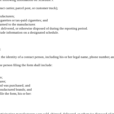
 carrier, parcel post, or customer truck);
ufacturers;
rettes or tax-paid cigarettes; and
urned to the manufacturer.
 delivered, or otherwise disposed of during the reporting period.
clude information on a designated schedule.
;
 the identity of a contact person, including his or her legal name, phone number, a
 person filing the form shall include:
;
o;
urer;
d was purchased; and
nufactured brands; and
e the form, his or her:
icipating manufacturers were sold, shipped, delivered, or otherwise disposed of in t