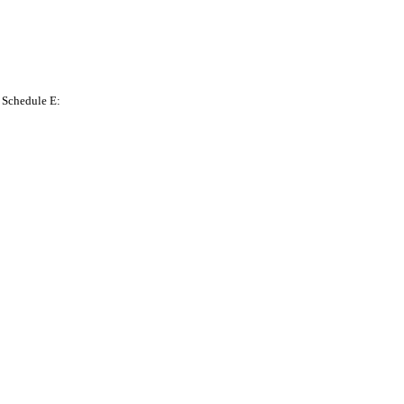
n Schedule E: