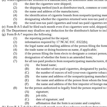
(1) the date the cigarettes were shipped;
(2) the shipping method (such as distributor truck, common or contract
(3) the name and address of the manufacturer;
(4) the identification of cigarette brands from nonparticipating man
(5) designating whether the cigarettes returned were non-tax paid ciga
(6) the total non-tax paid cigarettes and total tax-paid cigarettes ret
(e) Form B-A-5 shall be filed each month even if no cigarettes were sold, shipped,
(f) The Department may disallow any deduction for the distributor's failure to in
(g) Form B-A-7 requires the following:
(1) the reporting period for the report;
(2) information required by 17 NCAC 01C .0322(b);
(3) the legal name and mailing address of the person filing the form
(4) the trade name or doing-business-as name, if applicable;
(5) if the person filing the form elects to designate a contact person,
(6) designation of whether the form is an amended form;
(7) for all tax-paid products from nonparticipating manufacturers, the
(A) the brand name;
(B) the number of tax-paid cigarettes, designated by packs
(C) the number of ounces of roll-your-own cigarette tobacc
(D) the name and address of the nonparticipating manufact
(E) the name and address of the person from whom the bran
(F) the name and address of the first importer of foreign ma
(8) for the person authorized to legally bind the person required to fil
(A) signature;
(B) job title;
(C) date of signature; and
(D) affirmation that the form is accurate and complete.
(h) Form B-A-7 shall be filed each month even if no tobacco products from nonpart