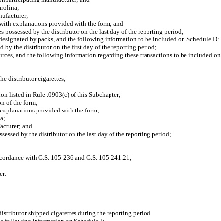
rolina;
ufacturer;
with explanations provided with the form; and
ossessed by the distributor on the last day of the reporting period;
designated by packs, and the following information to be included on Schedule D:
y the distributor on the first day of the reporting period;
ces, and the following information regarding these transactions to be included o
 distributor cigarettes;
 listed in Rule .0903(c) of this Subchapter;
n of the form;
explanations provided with the form;
a;
acturer; and
ssed by the distributor on the last day of the reporting period;
ccordance with G.S. 105-236 and G.S. 105-241.21;
er:
distributor shipped cigarettes during the reporting period.
the following information on Schedule J: