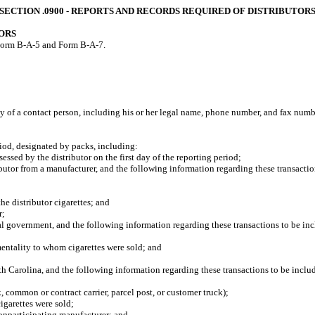
SECTION .0900 ‑ REPORTS AND RECORDS REQUIRED OF DISTRIBUTOR
ORS
e Form B-A-5 and Form B-A-7.
ty of a contact person, including his or her legal name, phone number, and fax numb
od, designated by packs, including:
ed by the distributor on the first day of the reporting period;
tor from a manufacturer, and the following information regarding these transactio
 distributor cigarettes; and
r;
 government, and the following information regarding these transactions to be inc
ntality to whom cigarettes were sold; and
Carolina, and the following information regarding these transactions to be inclu
common or contract carrier, parcel post, or customer truck);
garettes were sold;
onparticipating manufacturer; and