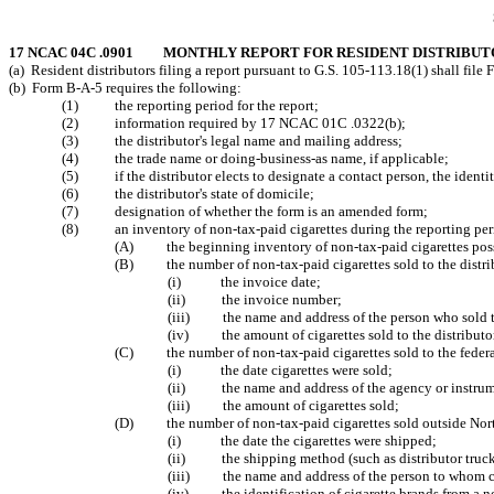
17 NCAC 04C .0901 MONTHLY REPORT FOR RESIDENT DISTRIBUT
(a) Resident distributors filing a report pursuant to G.S. 105-113.18(1) shall fil
(b) Form B-A-5 requires the following:
(1) the reporting period for the report;
(2) information required by 17 NCAC 01C .0322(b);
(3) the distributor's legal name and mailing address;
(4) the trade name or doing-business-as name, if applicable;
(5) if the distributor elects to designate a contact person, the identi
(6) the distributor's state of domicile;
(7) designation of whether the form is an amended form;
(8) an inventory of non-tax-paid cigarettes during the reporting peri
(A) the beginning inventory of non-tax-paid cigarettes possess
(B) the number of non-tax-paid cigarettes sold to the distribu
(i) the invoice date;
(ii) the invoice number;
(iii) the name and address of the person who sold the
(iv) the amount of cigarettes sold to the distributo
(C) the number of non-tax-paid cigarettes sold to the federal
(i) the date cigarettes were sold;
(ii) the name and address of the agency or instrume
(iii) the amount of cigarettes sold;
(D) the number of non-tax-paid cigarettes sold outside North 
(i) the date the cigarettes were shipped;
(ii) the shipping method (such as distributor truck, 
(iii) the name and address of the person to whom ci
(iv) the identification of cigarette brands from a n