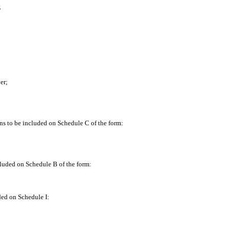
S
er;
ns to be included on Schedule C of the form:
luded on Schedule B of the form:
ded on Schedule I: