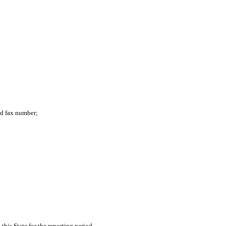
nd fax number;
his State for the reporting period.