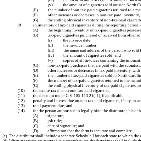
(v) the amount of cigarettes sold outside North Ca
(E) the number of non-tax-paid cigarettes returned to a man
(F) other increases or decreases in non-tax paid inventory, 
(G) the ending physical inventory of non-tax-paid cigarettes p
(9) an inventory of tax-paid cigarettes during the reporting period, 
(A) the beginning inventory of tax-paid cigarettes possessed b
(B) tax-paid cigarettes purchased or received from other sour
(i) the invoice date;
(ii) the invoice number;
(iii) the name and address of the person who sold the
(iv) the amount of cigarettes sold; and
(v) copies of all invoices containing the information
(C) non-tax-paid purchases that are paid with the submissio
(D) other increases or decreases in tax paid inventory, with 
(E) the number of tax-paid cigarettes sold in North Carolin
(F) the number of tax-paid cigarettes returned to the manuf
(G) the ending physical inventory of tax-paid cigarettes posse
(10) the excise tax due on non-tax-paid cigarettes;
(11) the discount under G.S. 105-113.21(a1), if applicable;
(12) penalty and interest due on non-tax paid cigarettes, if any, in a
(13) total payment due; and
(14) for the person authorized to legally bind the distributor, his or h
(A) signature;
(B) job title;
(C) date of signature; and
(D) affirmation that the form is accurate and complete.
(c) The distributor shall include a separate Schedule I for each state to which the 
(d) When cigarettes are returned to a manufacturer, the distributor shall include 