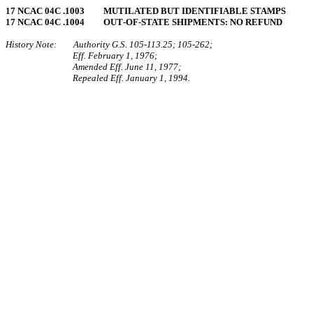
17 NCAC 04C .1003 MUTILATED BUT IDENTIFIABLE STAMPS
17 NCAC 04C .1004 OUT‑OF‑STATE SHIPMENTS: NO REFUND
History Note: Authority G.S. 105‑113.25; 105‑262;
Eff. February 1, 1976;
Amended Eff. June 11, 1977;
Repealed Eff. January 1, 1994.