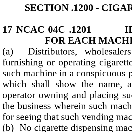
SECTION .1200 ‑ CI
17 NCAC 04C .1201 ID
FOR EACH MACH
(a) Distributors, wholesalers
furnishing or operating cigaret
such machine in a conspicuous pl
which shall show the name, a
operator owning and placing su
the business wherein such machi
for seeing that such vending mach
(b) No cigarette dispensing mach