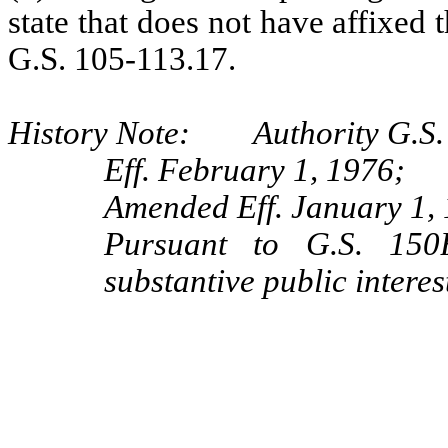
state that does not have affixed 
G.S. 105-113.17.
History Note: Authority G.S. 
Eff. February 1, 1976;
Amended Eff. January 1,
Pursuant to G.S. 150B
substantive public intere