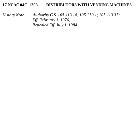
17 NCAC 04C .1203 DISTRIBUTORS WITH VENDING MACHINES
History Note: Authority G.S. 105‑113.18; 105‑250.1; 105‑113.37;
Eff. February 1, 1976;
Repealed Eff. July 1, 1984.