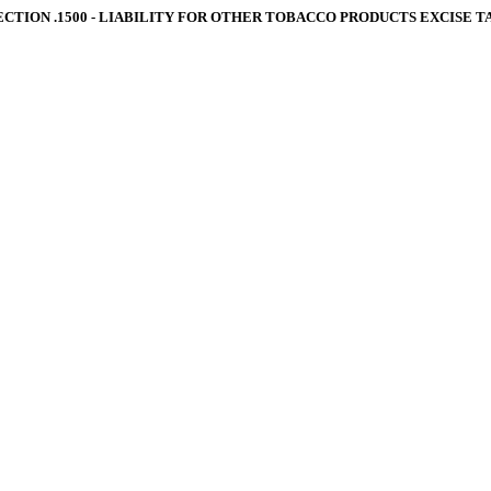
ECTION .1500 ‑ LIABILITY FOR OTHER TOBACCO PRODUCTS EXCISE T