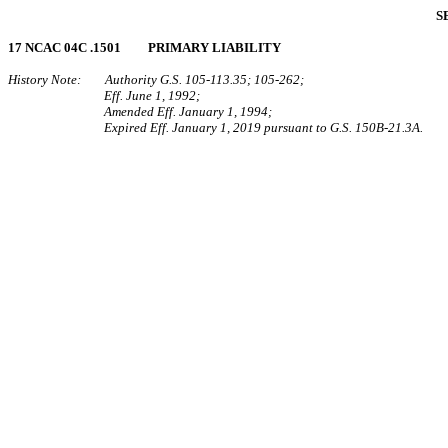
S
17 NCAC 04C .1501 PRIMARY LIABILITY
History Note: Authority G.S. 105‑113.35; 105‑262;
Eff. June 1, 1992;
Amended Eff. January 1, 1994;
Expired Eff. January 1, 2019 pursuant to G.S. 150B-21.3A.