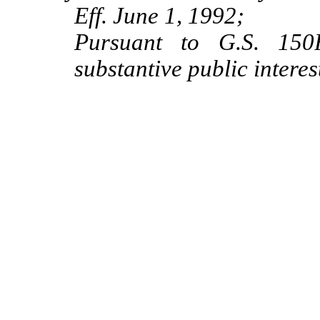
Eff. June 1, 1992;
Pursuant to G.S. 150B
substantive public intere