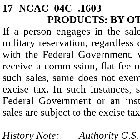
17 NCAC 04C .1603 
PRODUCTS: BY O
If a person engages in the sal
military reservation, regardless
with the Federal Government, 
receive a commission, flat fee 
such sales, same does not exem
excise tax. In such instances,
Federal Government or an instr
sales are subject to the excise tax
History Note: Authority G.S. 